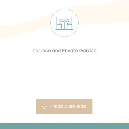
Terrace and Private Garden
PRICES & SERVICES