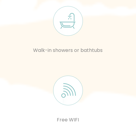
Walk-in showers or bathtubs
Free WIFI