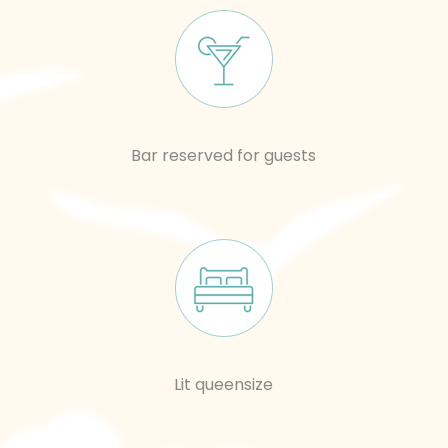
Bar reserved for guests
Lit queensize