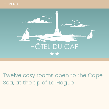
Cookies management panel
MENU
Twelve cosy rooms open to the Cape
Sea, at the tip of La Hague