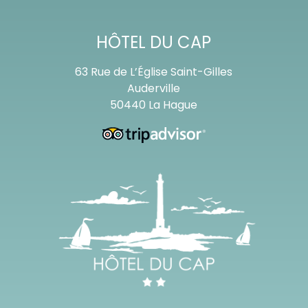
HÔTEL DU CAP
63 Rue de L’Église Saint-Gilles
Auderville
50440 La Hague