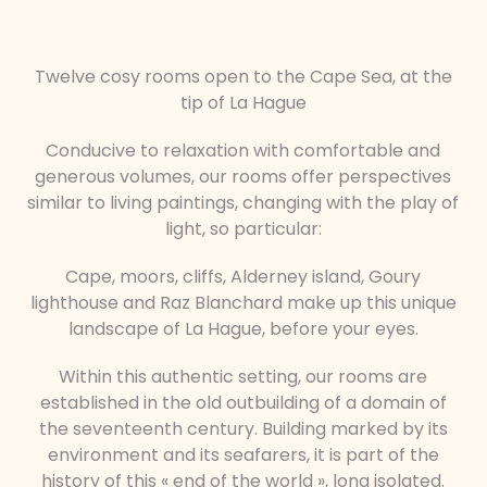
Twelve cosy rooms open to the Cape Sea, at the
tip of La Hague
Conducive to relaxation with comfortable and
generous volumes, our rooms offer perspectives
similar to living paintings, changing with the play of
light, so particular:
Cape, moors, cliffs, Alderney island, Goury
lighthouse and Raz Blanchard make up this unique
landscape of La Hague, before your eyes.
Within this authentic setting, our rooms are
established in the old outbuilding of a domain of
the seventeenth century. Building marked by its
environment and its seafarers, it is part of the
history of this « end of the world », long isolated.