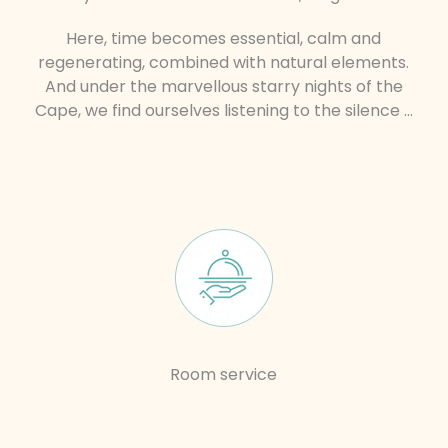
Here, time becomes essential, calm and
regenerating, combined with natural elements.
And under the marvellous starry nights of the
Cape, we find ourselves listening to the silence …
Room service