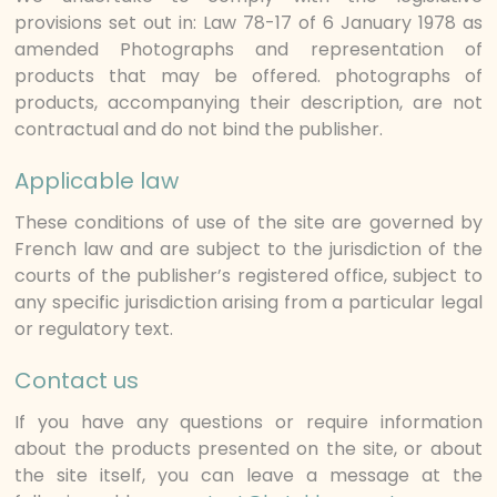
provisions set out in: Law 78-17 of 6 January 1978 as
amended Photographs and representation of
products that may be offered. photographs of
products, accompanying their description, are not
contractual and do not bind the publisher.
Applicable law
These conditions of use of the site are governed by
French law and are subject to the jurisdiction of the
courts of the publisher’s registered office, subject to
any specific jurisdiction arising from a particular legal
or regulatory text.
Contact us
If you have any questions or require information
about the products presented on the site, or about
the site itself, you can leave a message at the