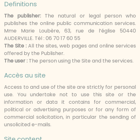
Definitions
The publisher:
The natural or legal person who
publishes the online public communication services.
Mme Marie Loubère, 63, rue de l’église 50440
AUDERVILLE. Tél : 06 70 17 60 55
The Site :
All the sites, web pages and online services
offered by the Publisher.
The user :
The person using the Site and the services.
Accès au site
Access to and use of the site are strictly for personal
use. You undertake not to use this site or the
information or data it contains for commercial,
political or advertising purposes or for any form of
commercial solicitation, in particular the sending of
unsolicited e-mails.
Site content