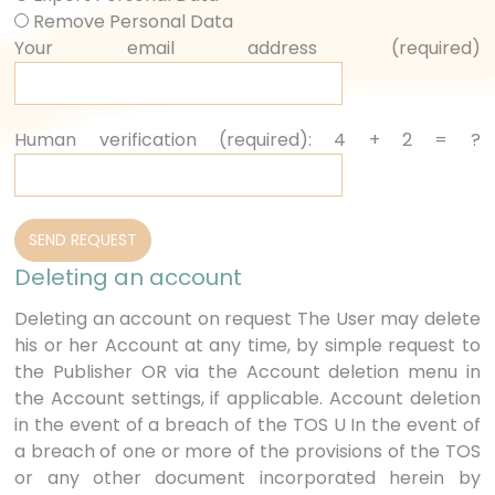
Remove Personal Data
Your email address (required)
Human verification (required): 4 + 2 = ?
Deleting an account
Deleting an account on request The User may delete
his or her Account at any time, by simple request to
the Publisher OR via the Account deletion menu in
the Account settings, if applicable. Account deletion
in the event of a breach of the TOS U In the event of
a breach of one or more of the provisions of the TOS
or any other document incorporated herein by