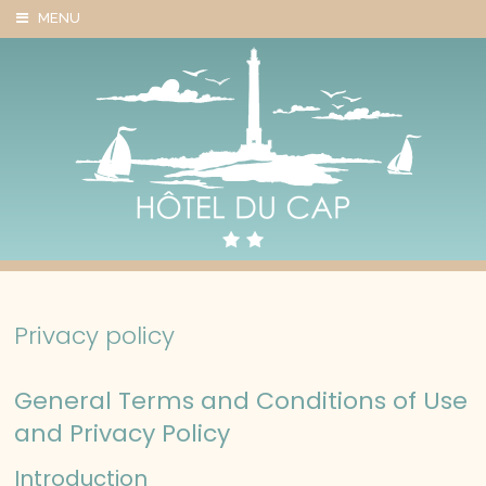
Cookies management panel
MENU
Privacy policy
General Terms and Conditions of Use
and Privacy Policy
Introduction