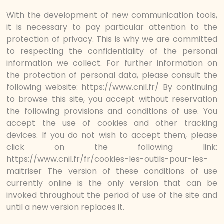
With the development of new communication tools,
it is necessary to pay particular attention to the
protection of privacy. This is why we are committed
to respecting the confidentiality of the personal
information we collect. For further information on
the protection of personal data, please consult the
following website: https://www.cnil.fr/ By continuing
to browse this site, you accept without reservation
the following provisions and conditions of use. You
accept the use of cookies and other tracking
devices. If you do not wish to accept them, please
click on the following link:
https://www.cnil.fr/fr/cookies-les-outils-pour-les-
maitriser The version of these conditions of use
currently online is the only version that can be
invoked throughout the period of use of the site and
until a new version replaces it.