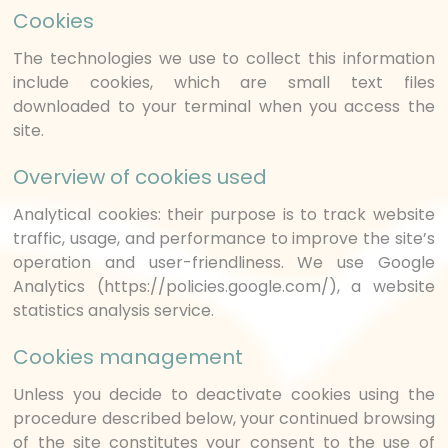
Cookies
The technologies we use to collect this information
include cookies, which are small text files
downloaded to your terminal when you access the
site.
Overview of cookies used
Analytical cookies: their purpose is to track website
traffic, usage, and performance to improve the site’s
operation and user-friendliness. We use Google
Analytics (https://policies.google.com/), a website
statistics analysis service.
Cookies management
Unless you decide to deactivate cookies using the
procedure described below, your continued browsing
of the site constitutes your consent to the use of