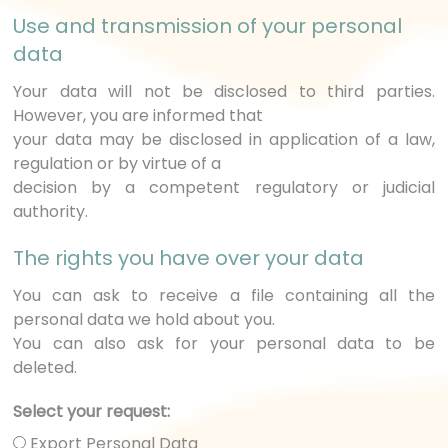
Use and transmission of your personal
data
Your data will not be disclosed to third parties.
However, you are informed that
your data may be disclosed in application of a law,
regulation or by virtue of a
decision by a competent regulatory or judicial
authority.
The rights you have over your data
You can ask to receive a file containing all the
personal data we hold about you.
You can also ask for your personal data to be
deleted.
Select your request:
Export Personal Data