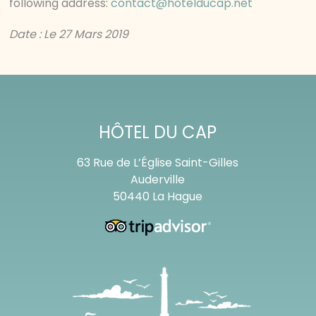
following address:
contact@hotelducap.net
Date : Le 27 Mars 2019
HÔTEL DU CAP
63 Rue de L’Église Saint-Gilles
Auderville
50440 La Hague