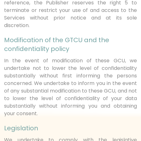
reference, the Publisher reserves the right 5 to
terminate or restrict your use of and access to the
Services without prior notice and at its sole
discretion.
Modification of the GTCU and the
confidentiality policy
In the event of modification of these GCU, we
undertake not to lower the level of confidentiality
substantially without first informing the persons
concerned. We undertake to inform you in the event
of any substantial modification to these GCU, and not
to lower the level of confidentiality of your data
substantially without informing you and obtaining
your consent.
Legislation
We undertake to comply with the legislative