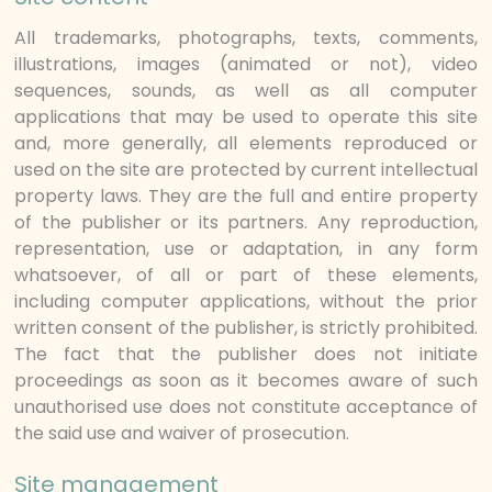
All trademarks, photographs, texts, comments,
illustrations, images (animated or not), video
sequences, sounds, as well as all computer
applications that may be used to operate this site
and, more generally, all elements reproduced or
used on the site are protected by current intellectual
property laws. They are the full and entire property
of the publisher or its partners. Any reproduction,
representation, use or adaptation, in any form
whatsoever, of all or part of these elements,
including computer applications, without the prior
written consent of the publisher, is strictly prohibited.
The fact that the publisher does not initiate
proceedings as soon as it becomes aware of such
unauthorised use does not constitute acceptance of
the said use and waiver of prosecution.
Site management