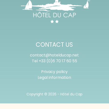
CONTACT US
contact@hotelducap.net
Tel
+33 (0)6 70 17 60 55
Privacy policy
Legal information
Copyright © 2026 -
Hôtel du Cap