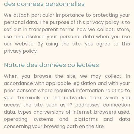
des données personnelles
We attach particular importance to protecting your
personal data. The purpose of this privacy policy is to
set out in transparent terms how we collect, store,
use and disclose your personal data when you use
our website. By using the site, you agree to this
privacy policy.
Nature des données collectées
When you browse the site, we may collect, in
accordance with applicable legislation and with your
prior consent where required, information relating to
your terminals or the networks from which you
access the site, such as IP addresses, connection
data, types and versions of Internet browsers used,
operating systems and platforms and data
concerning your browsing path on the site.