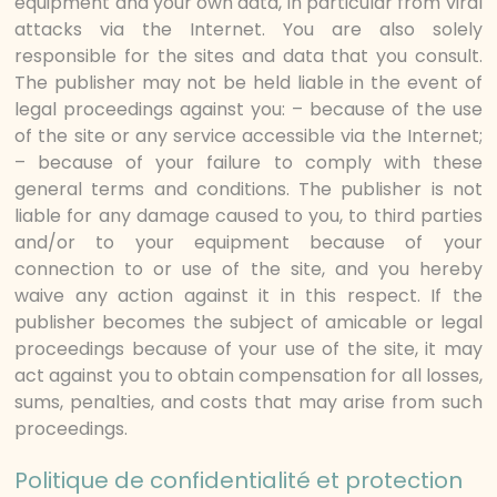
equipment and your own data, in particular from viral
attacks via the Internet. You are also solely
responsible for the sites and data that you consult.
The publisher may not be held liable in the event of
legal proceedings against you: – because of the use
of the site or any service accessible via the Internet;
– because of your failure to comply with these
general terms and conditions. The publisher is not
liable for any damage caused to you, to third parties
and/or to your equipment because of your
connection to or use of the site, and you hereby
waive any action against it in this respect. If the
publisher becomes the subject of amicable or legal
proceedings because of your use of the site, it may
act against you to obtain compensation for all losses,
sums, penalties, and costs that may arise from such
proceedings.
Politique de confidentialité et protection