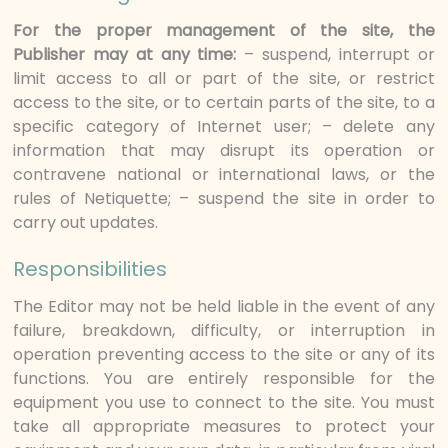
For the proper management of the site, the
Publisher may at any time:
– suspend, interrupt or
limit access to all or part of the site, or restrict
access to the site, or to certain parts of the site, to a
specific category of Internet user; – delete any
information that may disrupt its operation or
contravene national or international laws, or the
rules of Netiquette; – suspend the site in order to
carry out updates.
Responsibilities
The Editor may not be held liable in the event of any
failure, breakdown, difficulty, or interruption in
operation preventing access to the site or any of its
functions. You are entirely responsible for the
equipment you use to connect to the site. You must
take all appropriate measures to protect your