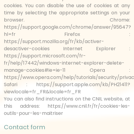
cookies. You can disable the use of cookies at any
time by selecting the appropriate settings on your
browser. Chrome:
https://support.google.com/chrome/answer/95647?
hl=fr Firefox :
https://support.mozilla.org/fr/kb/activer-
desactiver-cookies Internet Explorer :
https://support.microsoft.com/fr-
fr/help/17442/windows-internet-explorer-delete-
manage-cookies#ie=ie-11 Opera :
https://www.opera.com/help/tutorials/security/priva
Safari : https://support.apple.com/kb/PH21411?
viewlocale=fr_FR&locale=fr_FR
You can also find instructions on the CNIL website, at
this address: https://www.cnil.fr/fr/cookies-les-
outils-pour-les-maitriser
Contact form