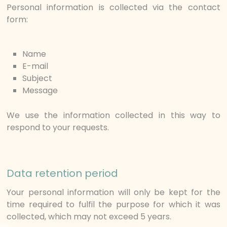
Personal information is collected via the contact
form:
Name
E-mail
Subject
Message
We use the information collected in this way to
respond to your requests.
Data retention period
Your personal information will only be kept for the
time required to fulfil the purpose for which it was
collected, which may not exceed 5 years.